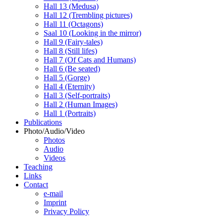
Hall 13 (Medusa)
Hall 12 (Trembling pictures)
Hall 11 (Octagons)
Saal 10 (Looking in the mirror)
Hall 9 (Fairy-tales)
Hall 8 (Still lifes)
Hall 7 (Of Cats and Humans)
Hall 6 (Be seated)
Hall 5 (Gorge)
Hall 4 (Eternity)
Hall 3 (Self-portraits)
Hall 2 (Human Images)
Hall 1 (Portraits)
Publications
Photo/Audio/Video
Photos
Audio
Videos
Teaching
Links
Contact
e-mail
Imprint
Privacy Policy