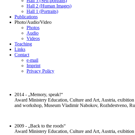
Hall 3 (Self-portraits)
Hall 2 (Human Images)
Hall 1 (Portraits)
Publications
Photo/Audio/Video
Photos
Audio
Videos
Teaching
Links
Contact
e-mail
Imprint
Privacy Policy
2014 - „Memory, speak!“
Award Ministery Education, Culture and Art, Austria, exibitio
and workshop, Museum Vladimir Nabokov, Rozhdestveno, Ru
2009 - „Back to the roods“
Award Ministery Education, Culture and Art, Austria, exibitio