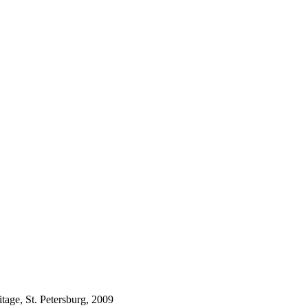
tage, St. Petersburg, 2009