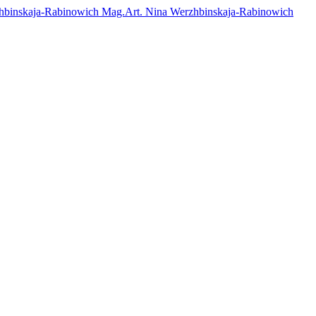
Mag.Art. Nina Werzhbinskaja-Rabinowich