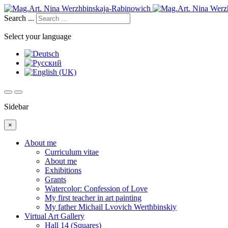
Search ...
Select your language
Sidebar
×
About me
Curriculum vitae
About me
Exhibitions
Grants
Watercolor: Confession of Love
My first teacher in art painting
My father Michail Lvovich Werthbinskiy
Virtual Art Gallery
Hall 14 (Squares)