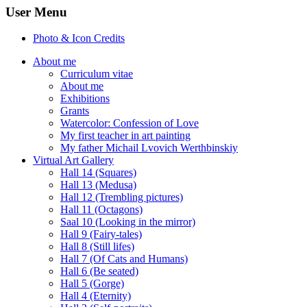
User Menu
Photo & Icon Credits
About me
Curriculum vitae
About me
Exhibitions
Grants
Watercolor: Confession of Love
My first teacher in art painting
My father Michail Lvovich Werthbinskiy
Virtual Art Gallery
Hall 14 (Squares)
Hall 13 (Medusa)
Hall 12 (Trembling pictures)
Hall 11 (Octagons)
Saal 10 (Looking in the mirror)
Hall 9 (Fairy-tales)
Hall 8 (Still lifes)
Hall 7 (Of Cats and Humans)
Hall 6 (Be seated)
Hall 5 (Gorge)
Hall 4 (Eternity)