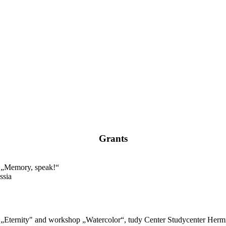
Grants
n „Memory, speak!“
ssia
n „Eternity" and workshop „Watercolor“, tudy Center Studycenter Hermi